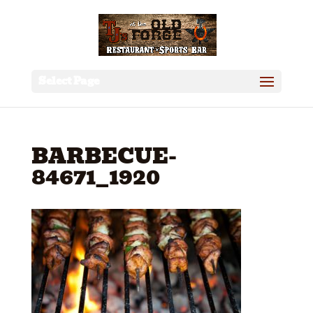
Select Page
BARBECUE-
84671_1920