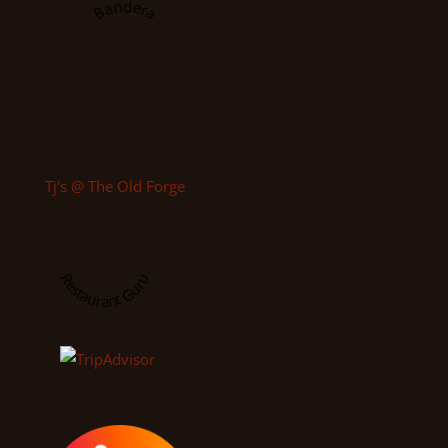
Bandera
2023
Tj's @ The Old Forge
Restaurant Guru