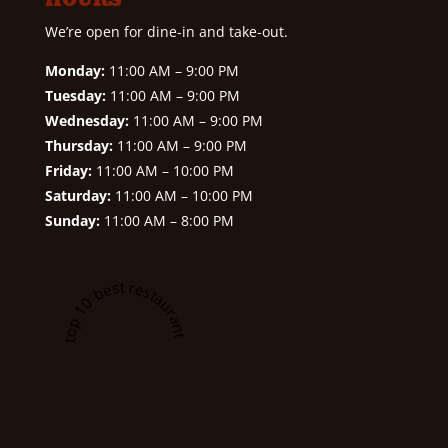
We’re open for dine-in and take-out.
Monday:
11:00 AM – 9:00 PM
Tuesday:
11:00 AM – 9:00 PM
Wednesday:
11:00 AM – 9:00 PM
Thursday:
11:00 AM – 9:00 PM
Friday:
11:00 AM – 10:00 PM
Saturday:
11:00 AM – 10:00 PM
Sunday:
11:00 AM – 8:00 PM
A top 10 best restaurant in