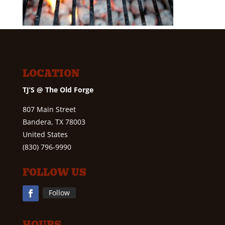
LOCATION
TJ’S @ The Old Forge
807 Main Street
Bandera, TX 78003
United States
(830) 796-9990
FOLLOW US
Follow
HOURS