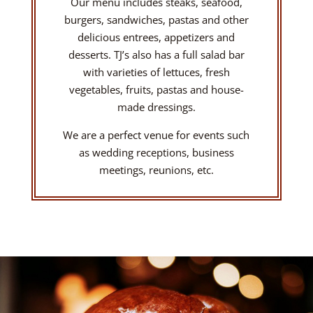
Our menu includes steaks, seafood,
burgers, sandwiches, pastas and other
delicious entrees, appetizers and
desserts. TJ’s also has a full salad bar
with varieties of lettuces, fresh
vegetables, fruits, pastas and house-
made dressings.
We are a perfect venue for events such
as wedding receptions, business
meetings, reunions, etc.