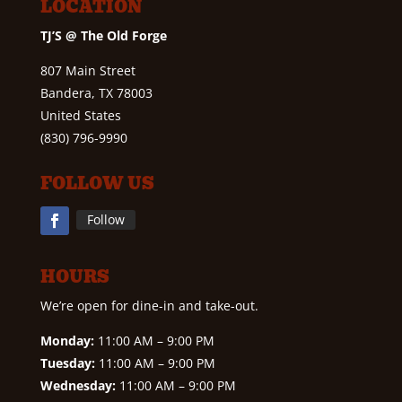
LOCATION
TJ’S @ The Old Forge
807 Main Street
Bandera, TX 78003
United States
(830) 796-9990
FOLLOW US
Follow
HOURS
We’re open for dine-in and take-out.
Monday:
11:00 AM – 9:00 PM
Tuesday:
11:00 AM – 9:00 PM
Wednesday:
11:00 AM – 9:00 PM