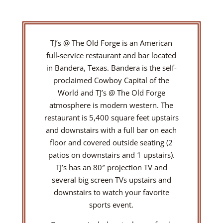
TJ’s @ The Old Forge is an American
full-service restaurant and bar located
in Bandera, Texas. Bandera is the self-
proclaimed Cowboy Capital of the
World and TJ’s @ The Old Forge
atmosphere is modern western. The
restaurant is 5,400 square feet upstairs
and downstairs with a full bar on each
floor and covered outside seating (2
patios on downstairs and 1 upstairs).
TJ’s has an 80″ projection TV and
several big screen TVs upstairs and
downstairs to watch your favorite
sports event.