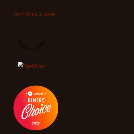
2023
Tj's @ The Old Forge
Restaurant Guru