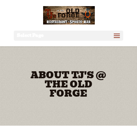
Select Page
ABOUT TJ'S @
THE OLD
FORGE