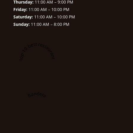
Thursday:
11:00 AM – 9:00 PM
Friday:
11:00 AM – 10:00 PM
Saturday:
11:00 AM – 10:00 PM
Sunday:
11:00 AM – 8:00 PM
A top 10 best restaurant in
Bandera