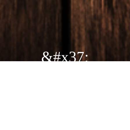
&#x37;
ORDER TJ'S FOR
PICKUP TODAY!
ORDER ONLINE