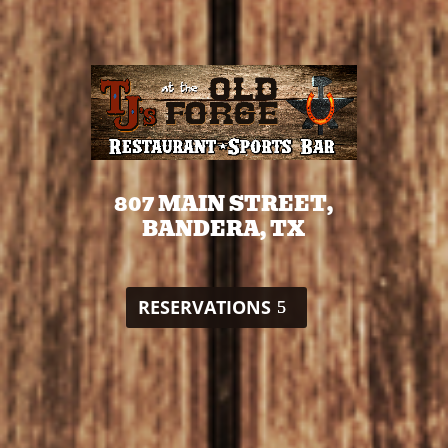
807 MAIN STREET,
BANDERA, TX
RESERVATIONS