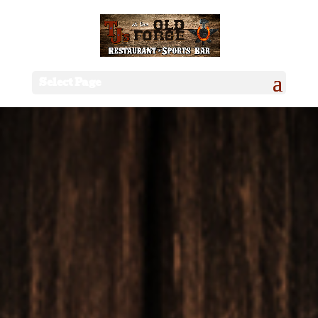
Select Page