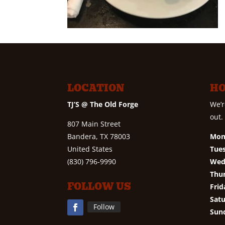
LOCATION
H
TJ’S @ The Old Forge
We’r
out.
807 Main Street
Bandera, TX 78003
Mon
United States
Tue
(830) 796-9990
Wed
Thu
FOLLOW US
Frid
Satu
Follow
Sun