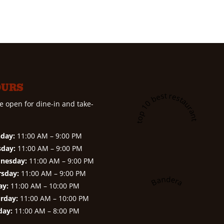
OURS
A top 10 best restaurant in
e open for dine-in and take-
day:
11:00 AM – 9:00 PM
sday:
11:00 AM – 9:00 PM
nesday:
11:00 AM – 9:00 PM
rsday:
11:00 AM – 9:00 PM
Bandera
ay:
11:00 AM – 10:00 PM
rday:
11:00 AM – 10:00 PM
day:
11:00 AM – 8:00 PM