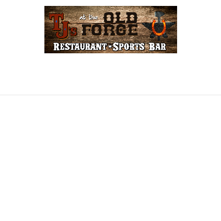
LINE
GIFT CARDS
FORGE REWARDS
COW
CONTACT