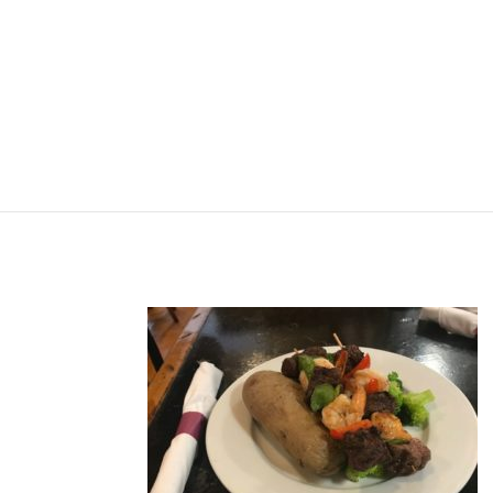
HOME
ABOUT
MENU
ORDER ON