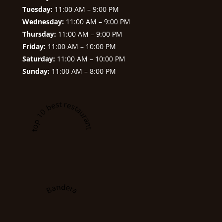
Tuesday:
11:00 AM – 9:00 PM
Wednesday:
11:00 AM – 9:00 PM
Thursday:
11:00 AM – 9:00 PM
Friday:
11:00 AM – 10:00 PM
Saturday:
11:00 AM – 10:00 PM
Sunday:
11:00 AM – 8:00 PM
A top 10 best restaurant in
Bandera