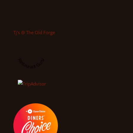
2023
Tj's @ The Old Forge
Restaurant Guru